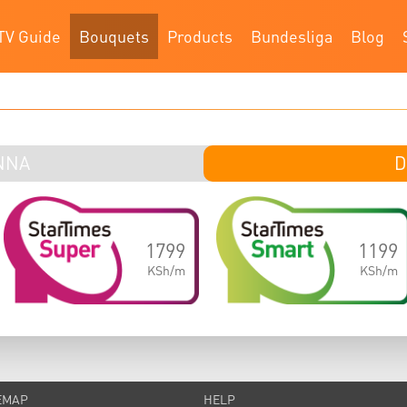
TV Guide
Bouquets
Products
Bundesliga
Blog
NNA
DI
D
1799
1199
KSh/m
KSh/m
EMAP
HELP