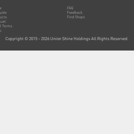
e
FAQ
uide
Feedback
ucts
Find Shops
uet
l Terms
s
Copyright © 2015 - 2026 Union Shine Holdings All Rights Reserved.