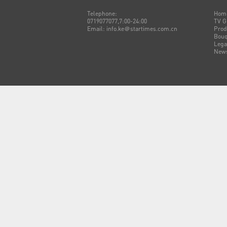
Telephone:
Hom
0719077077,7:00-24:00
TV G
Email: info.ke＠startimes.com.cn
Prod
Bouq
Lega
New