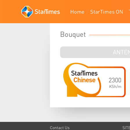
Home
StarTimes ON
Bouquet
ANTE
2300
KSh/m
Contact Us
SIT