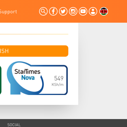
Support
SH
ISH
549
KSh/m
SOCIAL