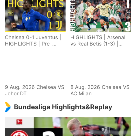
Chelsea 0-1 Juventus |
HIGHLIGHTS | Arsenal
HIGHLIGHTS | Pre-
vs Real Betis (1-3) |
Season 2026/27
Defeat in Dublin during
pre-season
9 Aug. 2026 Chelsea VS
8 Aug. 2026 Chelsea VS
Johor DT
AC Milan
Bundesliga Highlights&Replay