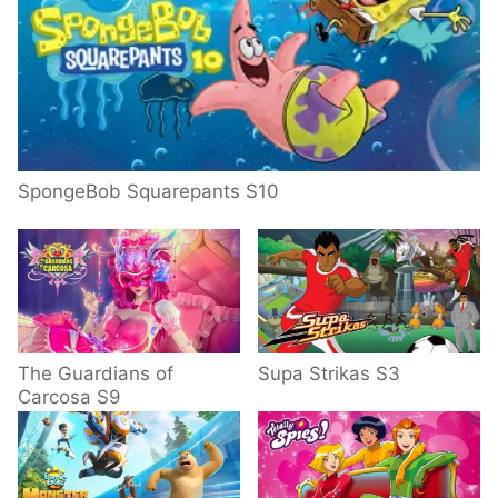
SpongeBob Squarepants S10
The Guardians of
Supa Strikas S3
Carcosa S9