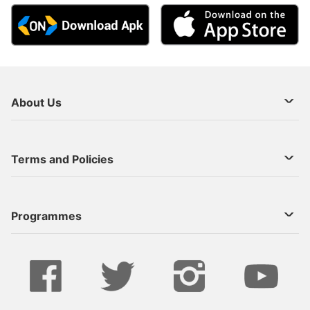
About Us
About Us
Terms and Policies
Decoder Recharge
Cookie Preference
Programmes
Contact Us
Legal Notices
StarTimes ON APP INSTALL
Live
Privacy Policy
Series