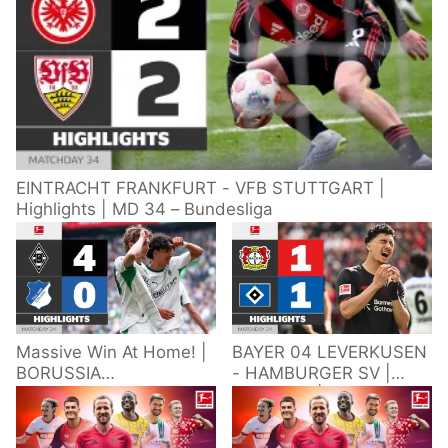
EINTRACHT FRANKFURT - VFB STUTTGART |
Highlights | MD 34 – Bundesliga
Massive Win At Home! |
BAYER 04 LEVERKUSEN
BORUSSIA
- HAMBURGER SV |
M'GLADBACH -
Highlights | Matchday
HOFFENHEIM |
34 – Bundesliga
Highlights | Matchday
2025/26