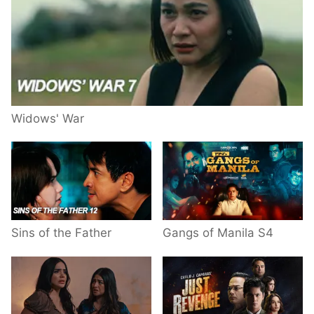
Widows' War
Sins of the Father
Gangs of Manila S4