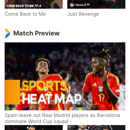
Come Back to Me
Just Revenge
Match Preview
Spain leave out Real Madrid players as Barcelona
dominate World Cup squad