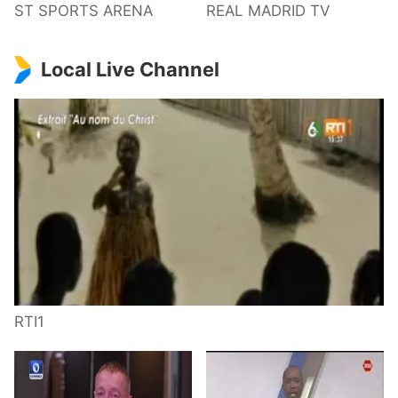
ST SPORTS ARENA
REAL MADRID TV
Local Live Channel
RTI1