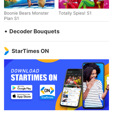
Boonie Bears Monster
Totally Spies! S1
Plan S1
‧
Decoder Bouquets
StarTimes ON