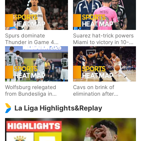
Spurs dominate
Suarez hat-trick powers
Thunder in Game 4
Miami to victory in 10-
behind Wembanyama’s
goal thriller
33 points
Wolfsburg relegated
Cavs on brink of
from Bundesliga in
elimination after
playoff loss to
dropping Game 3 to
La Liga Highlights&Replay
Paderborn
Knicks