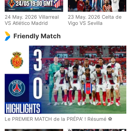
24 May. 2026 Villarreal
23 May. 2026 Celta de
VS Atlético Madrid
Vigo VS Sevilla
Friendly Match
Le PREMIER MATCH de la PRÉPA' ! Résumé ⚽️