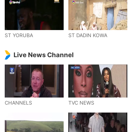
ST YORUBA
ST DADIN KOWA
Live News Channel
CHANNELS
TVC NEWS