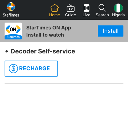
Home
Guide
Live
Search
Nigeria
StarTimes ON App
Install
Install to watch
‧
Decoder Self-service
$
RECHARGE