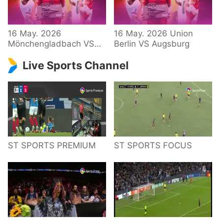
34 – Bundesliga
16 May. 2026
16 May. 2026 Union
Mönchengladbach VS
Berlin VS Augsburg
Hoffenheim
Live Sports Channel
ST SPORTS PREMIUM
ST SPORTS FOCUS