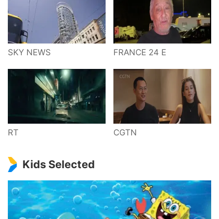
SKY NEWS
FRANCE 24 E
RT
CGTN
Kids Selected