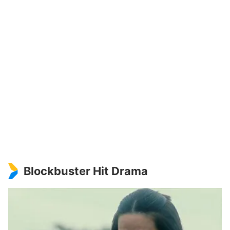
Blockbuster Hit Drama