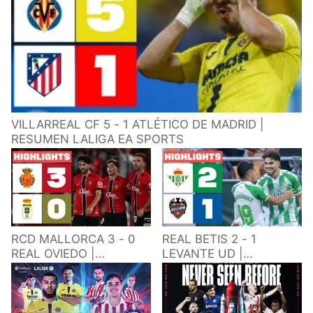
VILLARREAL CF 5 - 1 ATLÉTICO DE MADRID |
RESUMEN LALIGA EA SPORTS
RCD MALLORCA 3 - 0
REAL BETIS 2 - 1
REAL OVIEDO |
LEVANTE UD |
RESUMEN LALIGA EA
RESUMEN LALIGA EA
SPORTS
SPORTS