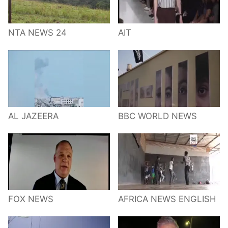
NTA NEWS 24
AIT
AL JAZEERA
BBC WORLD NEWS
FOX NEWS
AFRICA NEWS ENGLISH