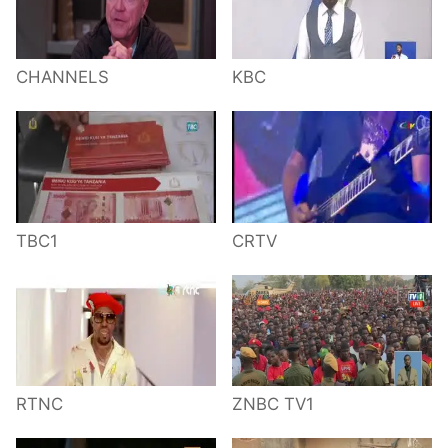
CHANNELS
KBC
TBC1
CRTV
RTNC
ZNBC TV1