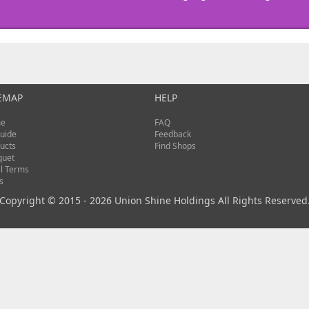
EMAP
HELP
e
FAQ
uide
Feedback
ucts
Find Shops
quet
l Terms
s
Copyright © 2015 - 2026 Union Shine Holdings All Rights Reserved