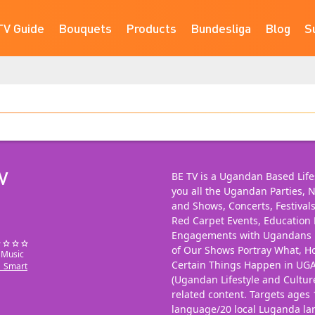
TV Guide
Bouquets
Products
Bundesliga
Blog
S
V
BE TV is a Ugandan Based Lifes
you all the Ugandan Parties, N
and Shows, Concerts, Festival
Red Carpet Events, Educatio
Engagements with Ugandans in
of Our Shows Portray What, 
: Music
Certain Things Happen in UG
_Smart
(Ugandan Lifestyle and Cultu
related content. Targets ages 
language/20 local Luganda l