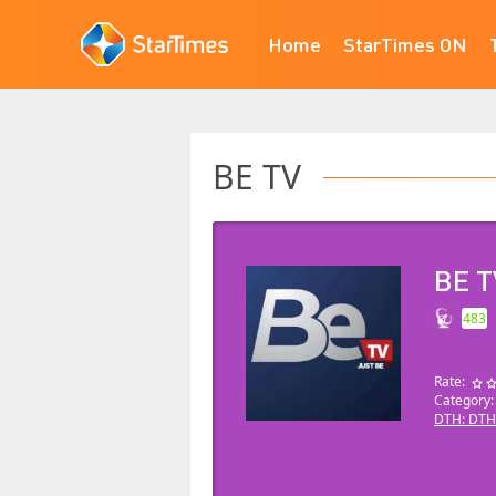
Home
StarTimes ON
BE TV
BE T
483
Rate:
Category
DTH: DTH