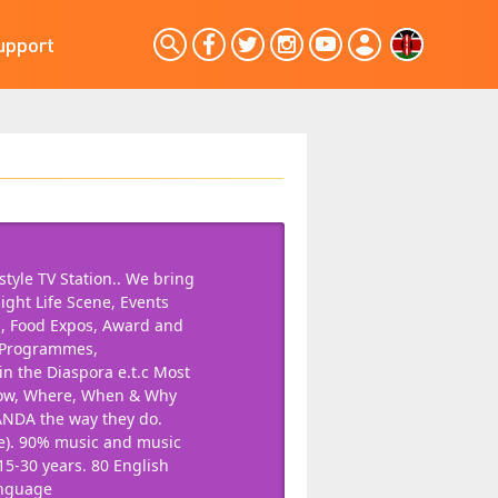
upport
tyle TV Station.. We bring
ight Life Scene, Events
s, Food Expos, Award and
n Programmes,
 the Diaspora e.t.c Most
How, Where, When & Why
ANDA the way they do.
re). 90% music and music
15-30 years. 80 English
anguage