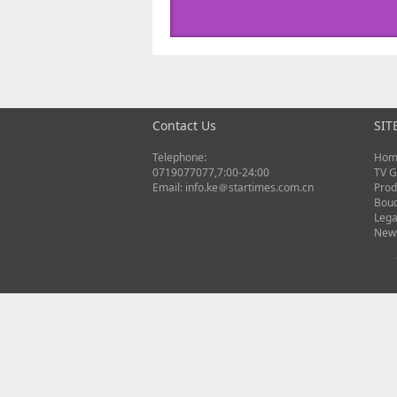
Contact Us
SIT
Telephone:
Hom
0719077077,7:00-24:00
TV G
Email: info.ke＠startimes.com.cn
Prod
Bou
Lega
New