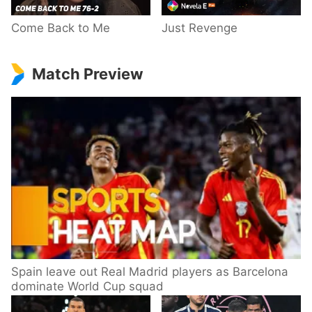
Come Back to Me
Just Revenge
Match Preview
Spain leave out Real Madrid players as Barcelona
dominate World Cup squad