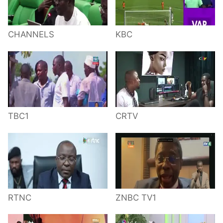
CHANNELS
KBC
TBC1
CRTV
RTNC
ZNBC TV1