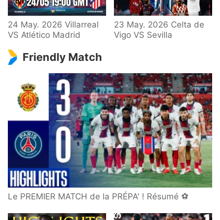
24 May. 2026 Villarreal
23 May. 2026 Celta de
VS Atlético Madrid
Vigo VS Sevilla
Friendly Match
Le PREMIER MATCH de la PRÉPA' ! Résumé ⚽️