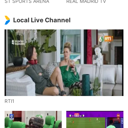
ST SPORTS ARENA
REAL MADRID TV
Local Live Channel
RTI1