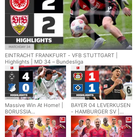
EINTRACHT FRANKFURT - VFB STUTTGART |
Highlights | MD 34 – Bundesliga
Massive Win At Home! |
BAYER 04 LEVERKUSEN
BORUSSIA
- HAMBURGER SV |
M'GLADBACH -
Highlights | Matchday
HOFFENHEIM |
34 – Bundesliga
Highlights | Matchday
2025/26