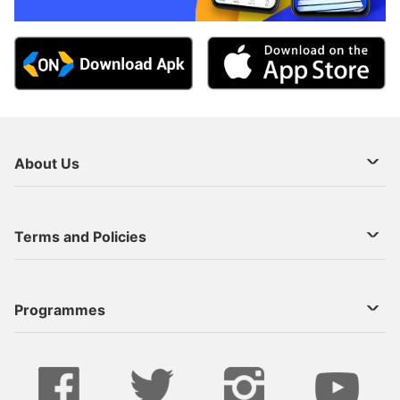
About Us
About Us
Terms and Policies
Decoder Recharge
Cookie Preference
Programmes
Contact Us
Legal Notices
StarTimes ON APP INSTALL
Live