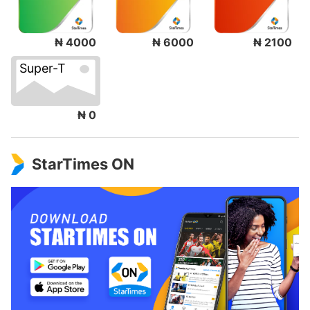
₦ 4000
₦ 6000
₦ 2100
Super-T
₦ 0
StarTimes ON