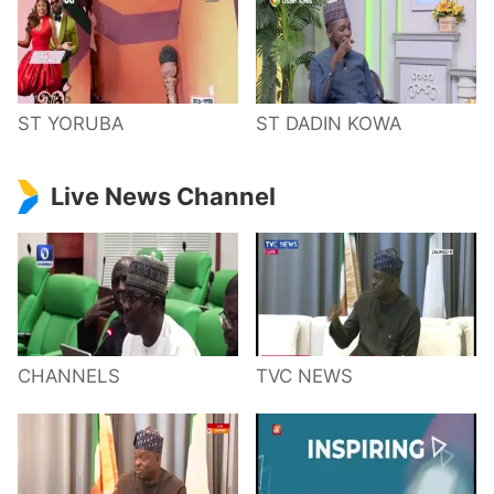
ST YORUBA
ST DADIN KOWA
Live News Channel
CHANNELS
TVC NEWS