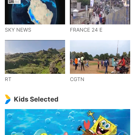
SKY NEWS
FRANCE 24 E
RT
CGTN
Kids Selected