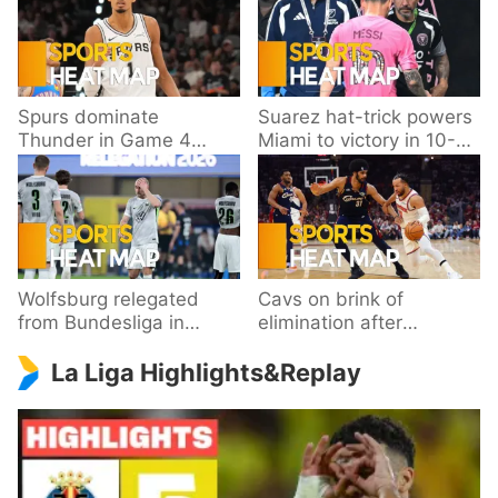
Spurs dominate
Suarez hat-trick powers
Thunder in Game 4
Miami to victory in 10-
behind Wembanyama’s
goal thriller
33 points
Wolfsburg relegated
Cavs on brink of
from Bundesliga in
elimination after
playoff loss to
dropping Game 3 to
La Liga Highlights&Replay
Paderborn
Knicks