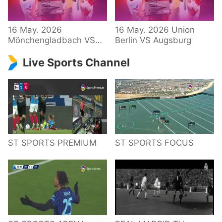
34 – Bundesliga
16 May. 2026
16 May. 2026 Union
Mönchengladbach VS
Berlin VS Augsburg
Hoffenheim
Live Sports Channel
ST SPORTS PREMIUM
ST SPORTS FOCUS