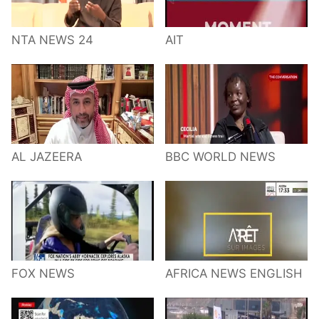
NTA NEWS 24
AIT
AL JAZEERA
BBC WORLD NEWS
FOX NEWS
AFRICA NEWS ENGLISH