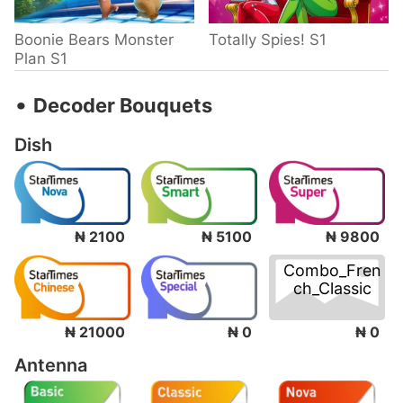
Boonie Bears Monster
Totally Spies! S1
Plan S1
‧
Decoder Bouquets
Dish
₦ 2100
₦ 5100
₦ 9800
Combo_Fren
ch_Classic
₦ 0
₦ 21000
₦ 0
Antenna