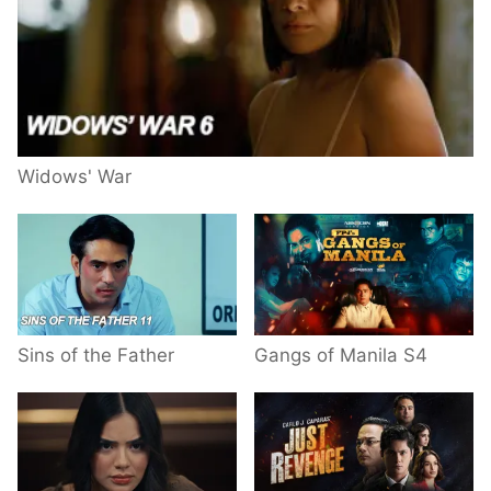
Widows' War
Sins of the Father
Gangs of Manila S4