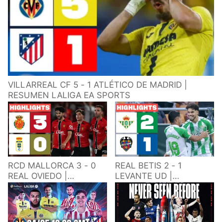
VILLARREAL CF 5 - 1 ATLÉTICO DE MADRID |
RESUMEN LALIGA EA SPORTS
RCD MALLORCA 3 - 0
REAL BETIS 2 - 1
REAL OVIEDO |
LEVANTE UD |
RESUMEN LALIGA EA
RESUMEN LALIGA EA
SPORTS
SPORTS