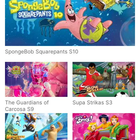
SpongeBob Squarepants S10
The Guardians of
Supa Strikas S3
Carcosa S9