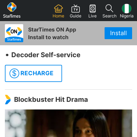
Home
Guide
Live
Search
Nigeria
StarTimes ON App
Install
Install to watch
‧
Decoder Self-service
$
RECHARGE
Blockbuster Hit Drama