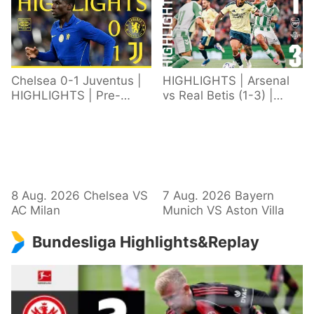
Chelsea 0-1 Juventus |
HIGHLIGHTS | Arsenal
HIGHLIGHTS | Pre-
vs Real Betis (1-3) |
Season 2026/27
Defeat in Dublin during
pre-season
8 Aug. 2026 Chelsea VS
7 Aug. 2026 Bayern
AC Milan
Munich VS Aston Villa
Bundesliga Highlights&Replay