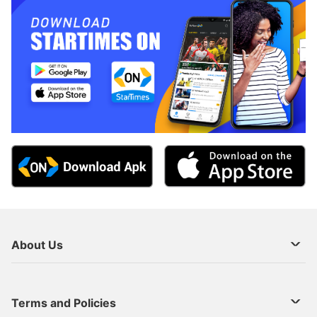
About Us
About Us
Terms and Policies