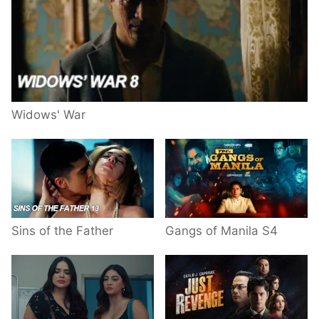
Widows' War
Sins of the Father
Gangs of Manila S4