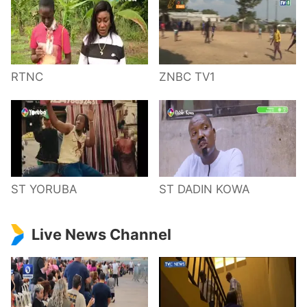
RTNC
ZNBC TV1
ST YORUBA
ST DADIN KOWA
Live News Channel