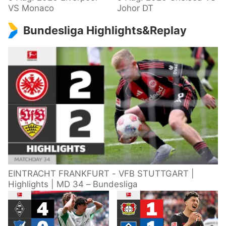
VS Monaco
Johor DT
Bundesliga Highlights&Replay
EINTRACHT FRANKFURT - VFB STUTTGART |
Highlights | MD 34 – Bundesliga