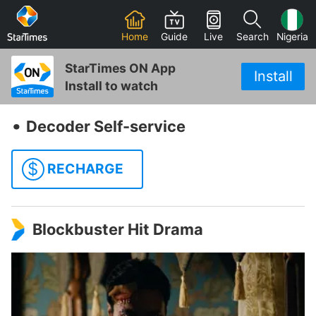
Home
Guide
Live
Search
Nigeria
StarTimes ON App
Install
Install to watch
‧
Decoder Self-service
$
RECHARGE
Blockbuster Hit Drama