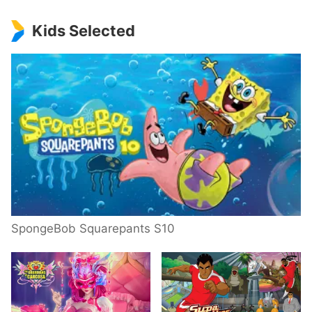
Kids Selected
SpongeBob Squarepants S10