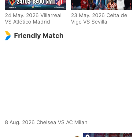
24 May. 2026 Villarreal
23 May. 2026 Celta de
VS Atlético Madrid
Vigo VS Sevilla
Friendly Match
8 Aug. 2026 Chelsea VS AC Milan