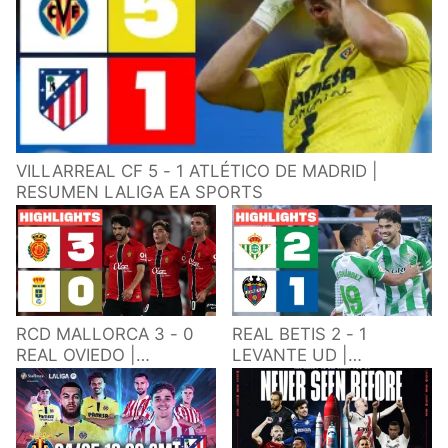
VILLARREAL CF 5 - 1 ATLÉTICO DE MADRID |
RESUMEN LALIGA EA SPORTS
RCD MALLORCA 3 - 0
REAL BETIS 2 - 1
REAL OVIEDO |
LEVANTE UD |
RESUMEN LALIGA EA
RESUMEN LALIGA EA
SPORTS
SPORTS