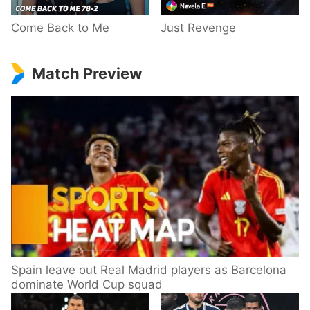
Come Back to Me
Just Revenge
Match Preview
Spain leave out Real Madrid players as Barcelona
dominate World Cup squad