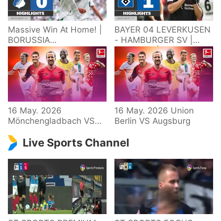
Massive Win At Home! |
BAYER 04 LEVERKUSEN
BORUSSIA
- HAMBURGER SV |
M'GLADBACH -
Highlights | Matchday
HOFFENHEIM |
34 – Bundesliga
Highlights | Matchday
2025/26
34 – Bundesliga
16 May. 2026
16 May. 2026 Union
Mönchengladbach VS
Berlin VS Augsburg
Hoffenheim
Live Sports Channel