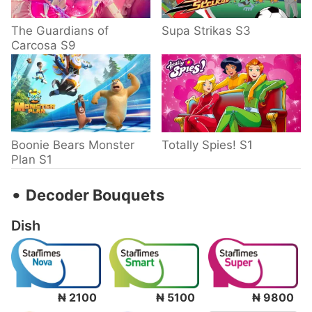
The Guardians of
Supa Strikas S3
Carcosa S9
Boonie Bears Monster
Totally Spies! S1
Plan S1
‧
Decoder Bouquets
Dish
₦ 2100
₦ 5100
₦ 9800