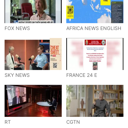
FOX NEWS
AFRICA NEWS ENGLISH
SKY NEWS
FRANCE 24 E
RT
CGTN