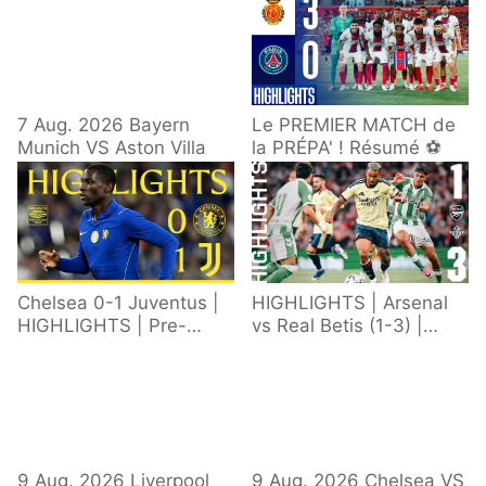
7 Aug. 2026 Bayern
Le PREMIER MATCH de
Munich VS Aston Villa
la PRÉPA' ! Résumé ⚽️
Chelsea 0-1 Juventus |
HIGHLIGHTS | Arsenal
HIGHLIGHTS | Pre-
vs Real Betis (1-3) |
Season 2026/27
Defeat in Dublin during
pre-season
9 Aug. 2026 Liverpool
9 Aug. 2026 Chelsea VS