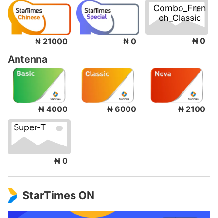
Combo_Fren
ch_Classic
₦ 0
₦ 21000
₦ 0
Antenna
₦ 4000
₦ 6000
₦ 2100
Super-T
₦ 0
StarTimes ON