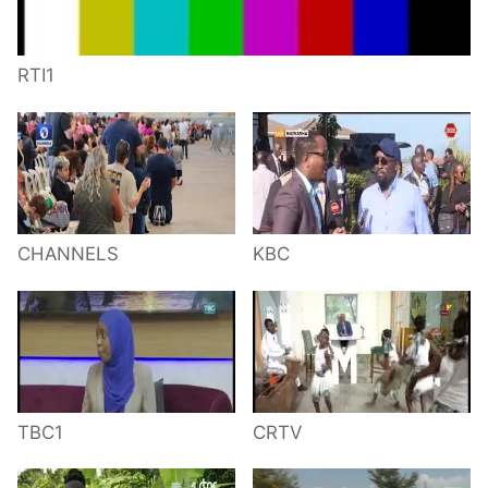
RTI1
CHANNELS
KBC
TBC1
CRTV