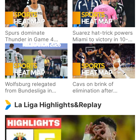
Spurs dominate
Suarez hat-trick powers
Thunder in Game 4
Miami to victory in 10-
behind Wembanyama’s
goal thriller
33 points
Wolfsburg relegated
Cavs on brink of
from Bundesliga in
elimination after
playoff loss to
dropping Game 3 to
La Liga Highlights&Replay
Paderborn
Knicks