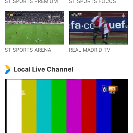
ST SPORTS PREMIUM
ST SPORTS FOCUS
ST SPORTS ARENA
REAL MADRID TV
Local Live Channel