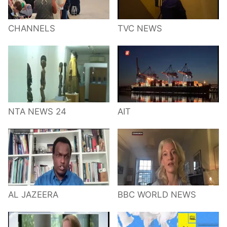
CHANNELS
TVC NEWS
NTA NEWS 24
AIT
AL JAZEERA
BBC WORLD NEWS