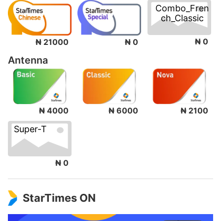
Combo_Fren
ch_Classic
₦ 0
₦ 21000
₦ 0
Antenna
₦ 4000
₦ 6000
₦ 2100
Super-T
₦ 0
StarTimes ON