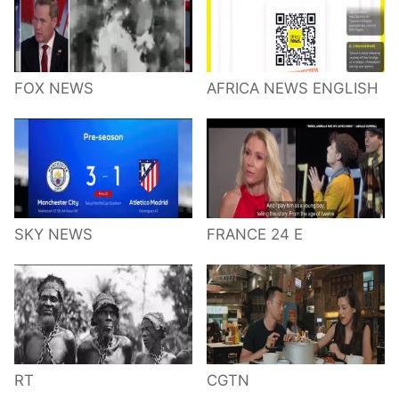
FOX NEWS
AFRICA NEWS ENGLISH
SKY NEWS
FRANCE 24 E
RT
CGTN