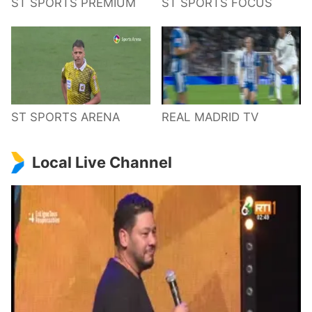
ST SPORTS PREMIUM
ST SPORTS FOCUS
ST SPORTS ARENA
REAL MADRID TV
Local Live Channel