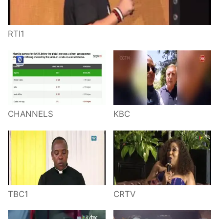
RTI1
CHANNELS
KBC
TBC1
CRTV