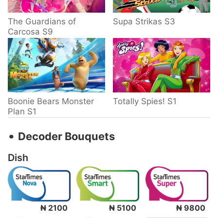
The Guardians of
Supa Strikas S3
Carcosa S9
Boonie Bears Monster
Totally Spies! S1
Plan S1
‧
Decoder Bouquets
Dish
₦ 2100
₦ 5100
₦ 9800