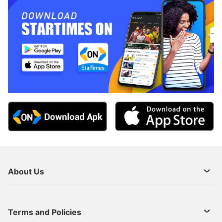
About Us
About Us
Terms and Policies