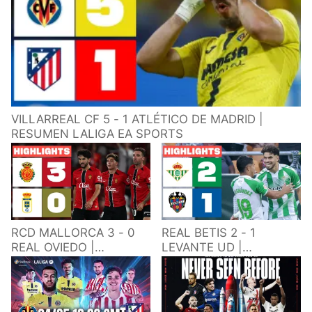
VILLARREAL CF 5 - 1 ATLÉTICO DE MADRID |
RESUMEN LALIGA EA SPORTS
RCD MALLORCA 3 - 0
REAL BETIS 2 - 1
REAL OVIEDO |
LEVANTE UD |
RESUMEN LALIGA EA
RESUMEN LALIGA EA
SPORTS
SPORTS