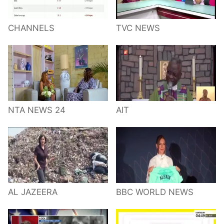
CHANNELS
TVC NEWS
NTA NEWS 24
AIT
AL JAZEERA
BBC WORLD NEWS