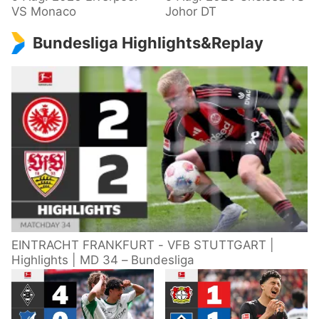
VS Monaco
Johor DT
Bundesliga Highlights&Replay
EINTRACHT FRANKFURT - VFB STUTTGART |
Highlights | MD 34 – Bundesliga