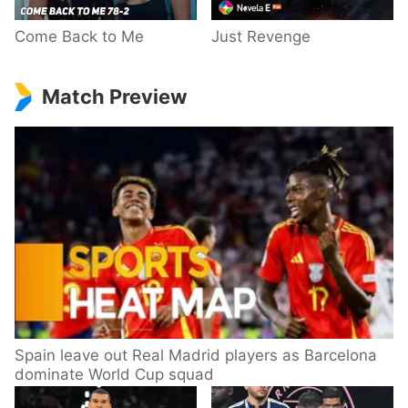
Come Back to Me
Just Revenge
Match Preview
Spain leave out Real Madrid players as Barcelona
dominate World Cup squad