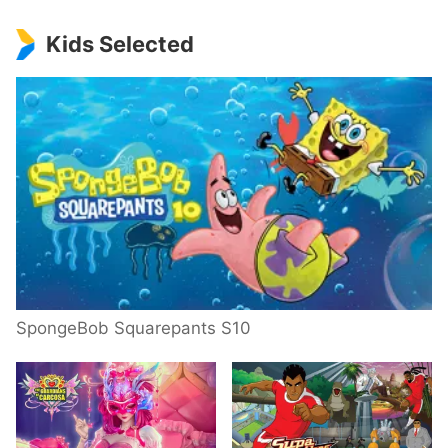
Kids Selected
SpongeBob Squarepants S10