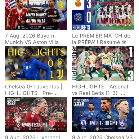
7 Aug. 2026 Bayern
Le PREMIER MATCH de
Munich VS Aston Villa
la PRÉPA' ! Résumé ⚽️
Chelsea 0-1 Juventus |
HIGHLIGHTS | Arsenal
HIGHLIGHTS | Pre-
vs Real Betis (1-3) |
Season 2026/27
Defeat in Dublin during
pre-season
9 Aug. 2026 Liverpool
9 Aug. 2026 Chelsea VS