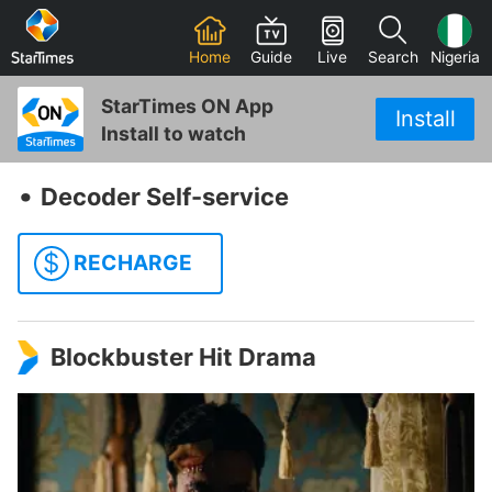
Home
Guide
Live
Search
Nigeria
StarTimes ON App
Install
Install to watch
‧
Decoder Self-service
$
RECHARGE
Blockbuster Hit Drama