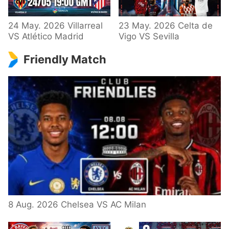
24 May. 2026 Villarreal
23 May. 2026 Celta de
VS Atlético Madrid
Vigo VS Sevilla
Friendly Match
8 Aug. 2026 Chelsea VS AC Milan