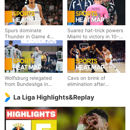
Spurs dominate
Suarez hat-trick powers
Thunder in Game 4
Miami to victory in 10-
behind Wembanyama’s
goal thriller
33 points
Wolfsburg relegated
Cavs on brink of
from Bundesliga in
elimination after
playoff loss to
dropping Game 3 to
La Liga Highlights&Replay
Paderborn
Knicks