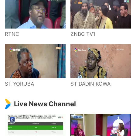
RTNC
ZNBC TV1
ST YORUBA
ST DADIN KOWA
Live News Channel