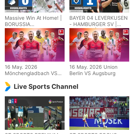
Massive Win At Home! |
BAYER 04 LEVERKUSEN
BORUSSIA
- HAMBURGER SV |
M'GLADBACH -
Highlights | Matchday
HOFFENHEIM |
34 – Bundesliga
Highlights | Matchday
2025/26
34 – Bundesliga
16 May. 2026
16 May. 2026 Union
Mönchengladbach VS
Berlin VS Augsburg
Hoffenheim
Live Sports Channel