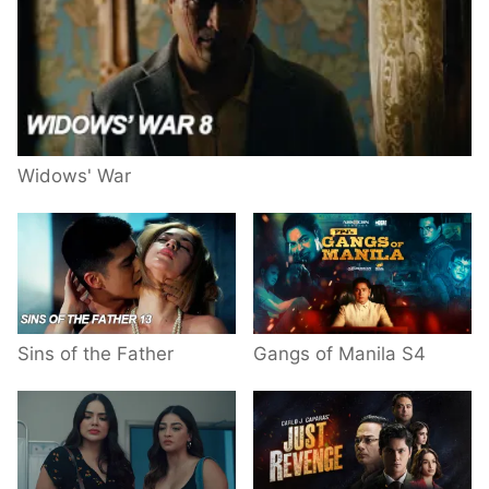
Widows' War
Sins of the Father
Gangs of Manila S4