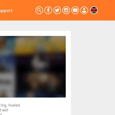
upport
ing. Fueled
t will
AT