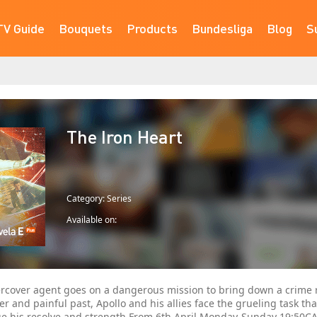
TV Guide
Bouquets
Products
Bundesliga
Blog
S
The Iron Heart
Category: Series
Available on:
rcover agent goes on a dangerous mission to bring down a crime r
ter and painful past, Apollo and his allies face the grueling task tha
ge his resolve and strength.From 6th April Monday-Sunday 19:50C