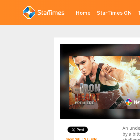
Home
StarTimes ON
An unde
by a bit
view full TV Guide
challen