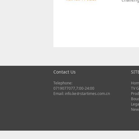
Contact Us
SIT
Telephone:
Hom
0719077077,7:00-24:00
TV G
Email: info.ke＠startimes.com.cn
Prod
Bou
Lega
New