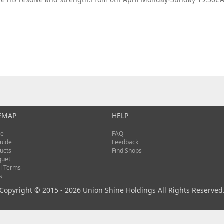
EMAP
HELP
e
FAQ
uide
Feedback
ucts
Find Shops
quet
l Terms
s
Copyright © 2015 - 2026 Union Shine Holdings All Rights Reserved