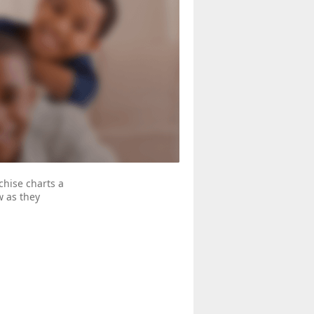
hise charts a
w as they