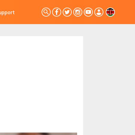
upport