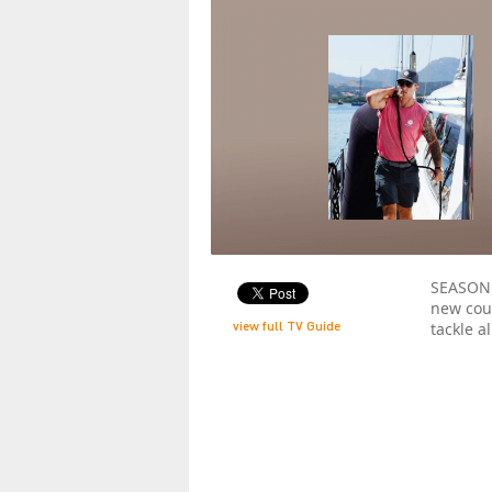
SEASON 
new cour
view full TV Guide
tackle a