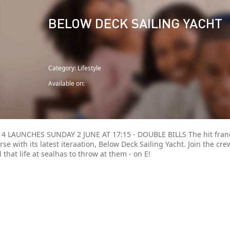
BELOW DECK SAILING YACHT
Category: Lifestyle
Available on:
4 LAUNCHES SUNDAY 2 JUNE AT 17:15 - DOUBLE BILLS The hit franc
se with its latest iteraation, Below Deck Sailing Yacht. Join the cre
ll that life at sealhas to throw at them - on E!