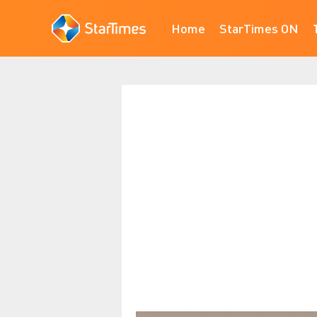
Home
StarTimes ON