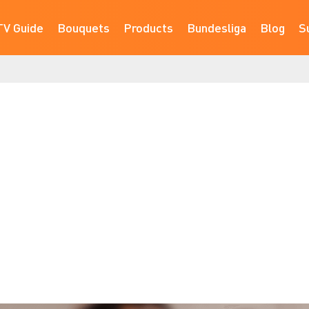
TV Guide
Bouquets
Products
Bundesliga
Blog
S