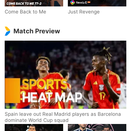
Come Back to Me
Just Revenge
Match Preview
Spain leave out Real Madrid players as Barcelona
dominate World Cup squad