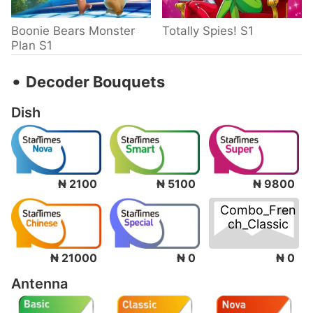
Boonie Bears Monster
Totally Spies! S1
Plan S1
‧
Decoder Bouquets
Dish
₦ 2100
₦ 5100
₦ 9800
Combo_Fren
ch_Classic
₦ 0
₦ 21000
₦ 0
Antenna