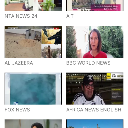
NTA NEWS 24
AIT
AL JAZEERA
BBC WORLD NEWS
FOX NEWS
AFRICA NEWS ENGLISH