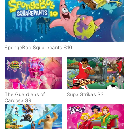
SpongeBob Squarepants S10
The Guardians of
Supa Strikas S3
Carcosa S9