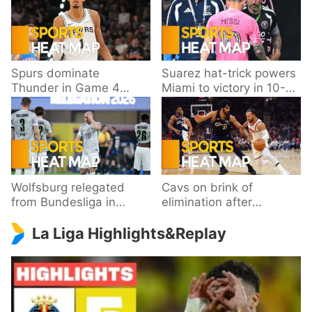
Spurs dominate
Suarez hat-trick powers
Thunder in Game 4
Miami to victory in 10-
behind Wembanyama’s
goal thriller
33 points
Wolfsburg relegated
Cavs on brink of
from Bundesliga in
elimination after
playoff loss to
dropping Game 3 to
La Liga Highlights&Replay
Paderborn
Knicks