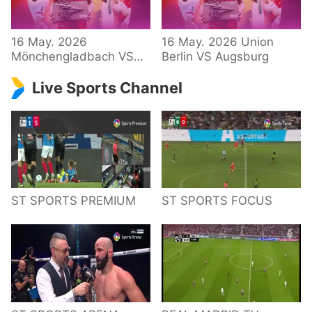
34 – Bundesliga
16 May. 2026
16 May. 2026 Union
Mönchengladbach VS
Berlin VS Augsburg
Hoffenheim
Live Sports Channel
ST SPORTS PREMIUM
ST SPORTS FOCUS