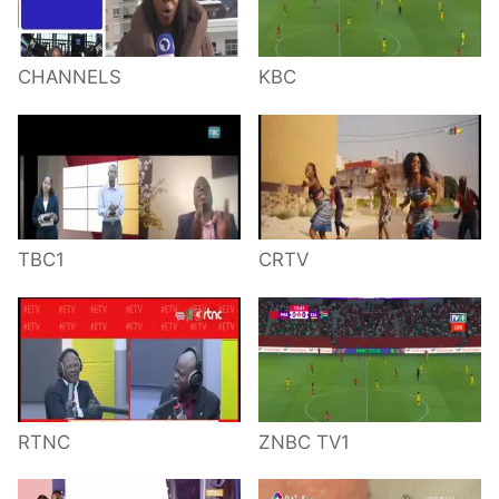
CHANNELS
KBC
TBC1
CRTV
RTNC
ZNBC TV1