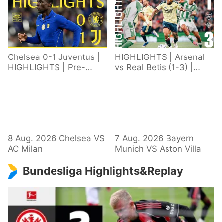
Chelsea 0-1 Juventus |
HIGHLIGHTS | Arsenal
HIGHLIGHTS | Pre-
vs Real Betis (1-3) |
Season 2026/27
Defeat in Dublin during
pre-season
8 Aug. 2026 Chelsea VS
7 Aug. 2026 Bayern
AC Milan
Munich VS Aston Villa
Bundesliga Highlights&Replay