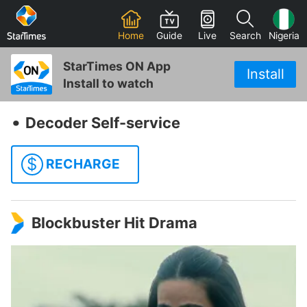
Home
Guide
Live
Search
Nigeria
StarTimes ON App
Install
Install to watch
‧
Decoder Self-service
$
RECHARGE
Blockbuster Hit Drama