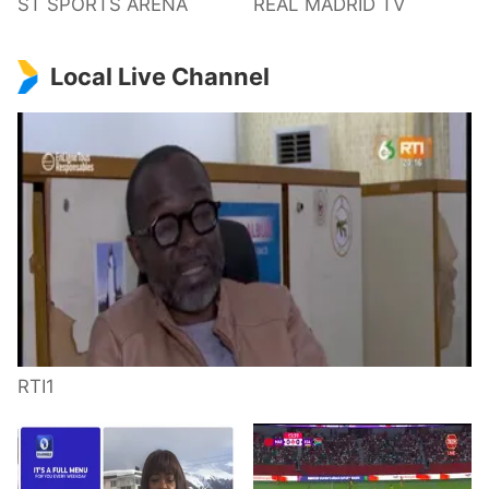
ST SPORTS ARENA
REAL MADRID TV
Local Live Channel
RTI1