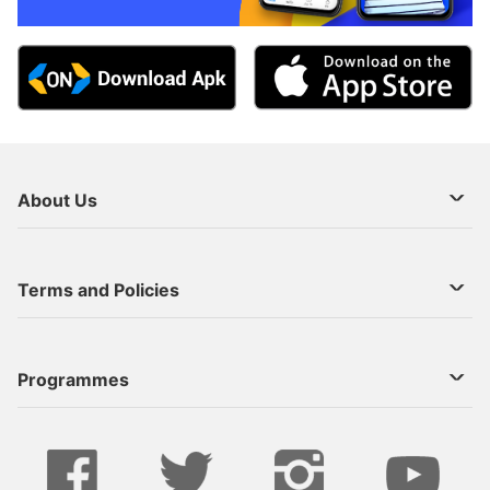
About Us
About Us
Terms and Policies
Decoder Recharge
Cookie Preference
Programmes
Contact Us
Legal Notices
StarTimes ON APP INSTALL
Live