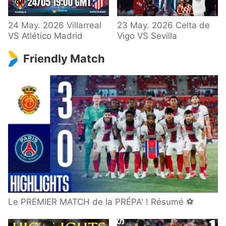
24 May. 2026 Villarreal
23 May. 2026 Celta de
VS Atlético Madrid
Vigo VS Sevilla
Friendly Match
Le PREMIER MATCH de la PRÉPA' ! Résumé ⚽️