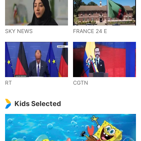
SKY NEWS
FRANCE 24 E
RT
CGTN
Kids Selected