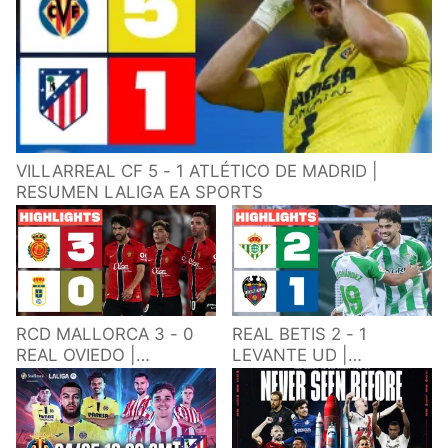
VILLARREAL CF 5 - 1 ATLÉTICO DE MADRID |
RESUMEN LALIGA EA SPORTS
RCD MALLORCA 3 - 0
REAL BETIS 2 - 1
REAL OVIEDO |
LEVANTE UD |
RESUMEN LALIGA EA
RESUMEN LALIGA EA
SPORTS
SPORTS