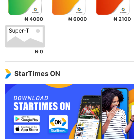
₦ 4000
₦ 6000
₦ 2100
Super-T
₦ 0
StarTimes ON