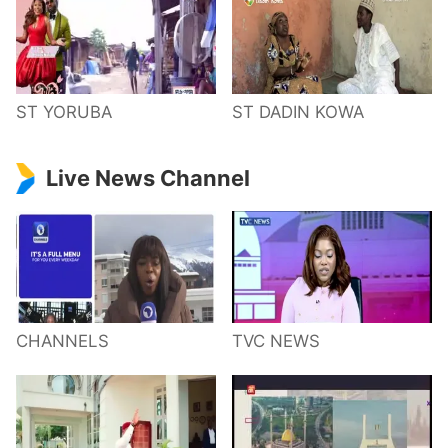
ST YORUBA
ST DADIN KOWA
Live News Channel
CHANNELS
TVC NEWS