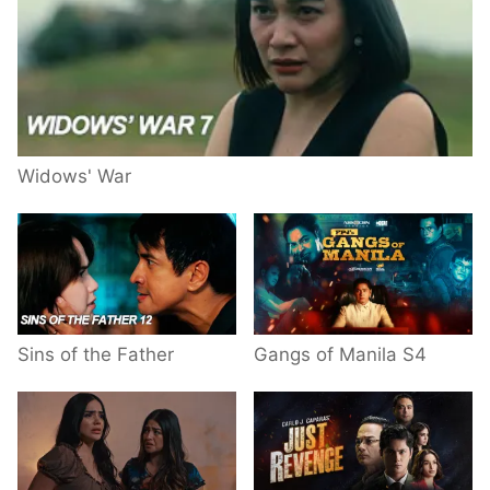
Widows' War
Sins of the Father
Gangs of Manila S4