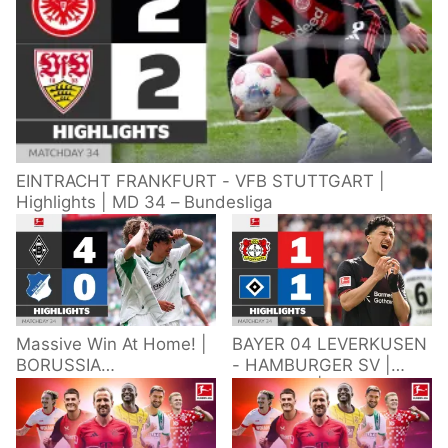
EINTRACHT FRANKFURT - VFB STUTTGART |
Highlights | MD 34 – Bundesliga
Massive Win At Home! |
BAYER 04 LEVERKUSEN
BORUSSIA
- HAMBURGER SV |
M'GLADBACH -
Highlights | Matchday
HOFFENHEIM |
34 – Bundesliga
Highlights | Matchday
2025/26