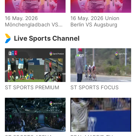
34 – Bundesliga
16 May. 2026
16 May. 2026 Union
Mönchengladbach VS
Berlin VS Augsburg
Hoffenheim
Live Sports Channel
ST SPORTS PREMIUM
ST SPORTS FOCUS