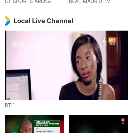
ST SPORTS ARENA
REAL MADRID TV
Local Live Channel
RTI1