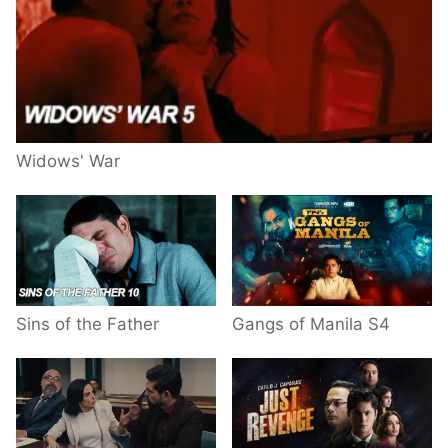
Widows' War
Sins of the Father
Gangs of Manila S4