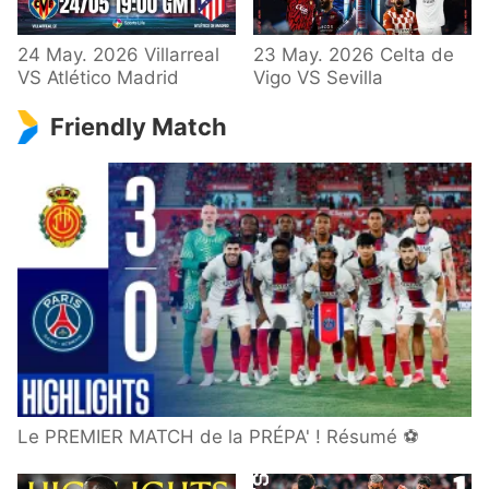
24 May. 2026 Villarreal
23 May. 2026 Celta de
VS Atlético Madrid
Vigo VS Sevilla
Friendly Match
Le PREMIER MATCH de la PRÉPA' ! Résumé ⚽️