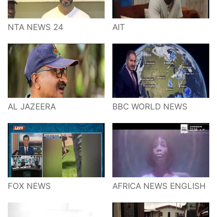
NTA NEWS 24
AIT
AL JAZEERA
BBC WORLD NEWS
FOX NEWS
AFRICA NEWS ENGLISH