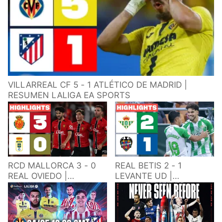
VILLARREAL CF 5 - 1 ATLÉTICO DE MADRID |
RESUMEN LALIGA EA SPORTS
RCD MALLORCA 3 - 0
REAL BETIS 2 - 1
REAL OVIEDO |
LEVANTE UD |
RESUMEN LALIGA EA
RESUMEN LALIGA EA
SPORTS
SPORTS