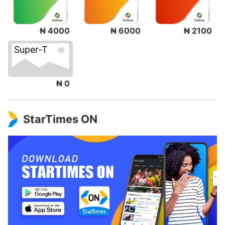
₦ 4000
₦ 6000
₦ 2100
Super-T
₦ 0
StarTimes ON