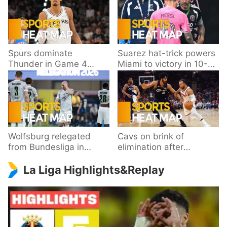
Spurs dominate
Suarez hat-trick powers
Thunder in Game 4
Miami to victory in 10-
behind Wembanyama’s
goal thriller
33 points
Wolfsburg relegated
Cavs on brink of
from Bundesliga in
elimination after
playoff loss to
dropping Game 3 to
La Liga Highlights&Replay
Paderborn
Knicks