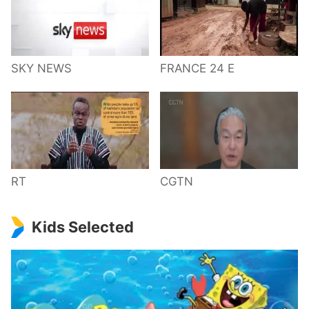
SKY NEWS
FRANCE 24 E
RT
CGTN
Kids Selected