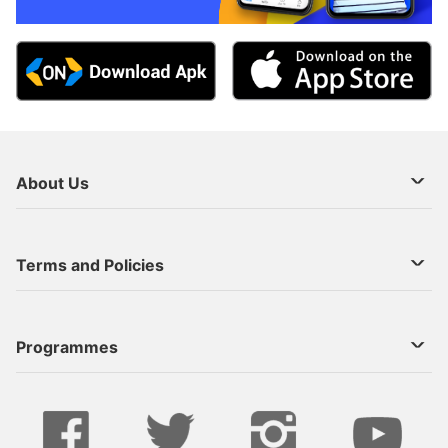
About Us
About Us
Terms and Policies
Decoder Recharge
Cookie Preference
Programmes
Contact Us
Legal Notices
StarTimes ON APP INSTALL
Live