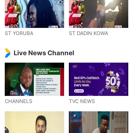
ST YORUBA
ST DADIN KOWA
Live News Channel
CHANNELS
TVC NEWS