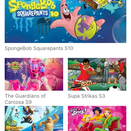
SpongeBob Squarepants S10
The Guardians of
Supa Strikas S3
Carcosa S9