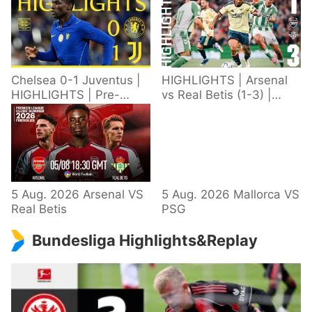
Chelsea 0-1 Juventus |
HIGHLIGHTS | Arsenal
HIGHLIGHTS | Pre-
vs Real Betis (1-3) |
Season 2026/27
Defeat in Dublin during
pre-season
5 Aug. 2026 Arsenal VS
5 Aug. 2026 Mallorca VS
Real Betis
PSG
Bundesliga Highlights&Replay