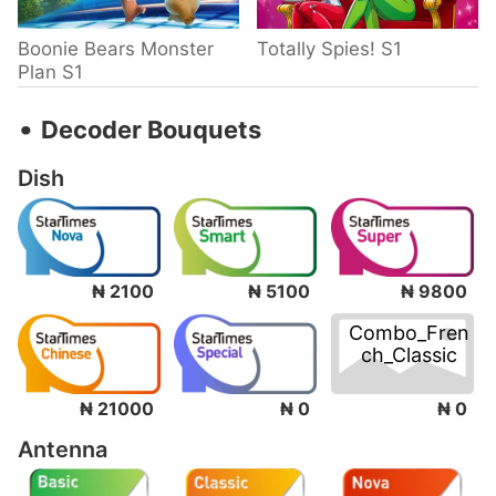
Boonie Bears Monster
Totally Spies! S1
Plan S1
‧
Decoder Bouquets
Dish
₦ 2100
₦ 5100
₦ 9800
Combo_Fren
ch_Classic
₦ 0
₦ 21000
₦ 0
Antenna