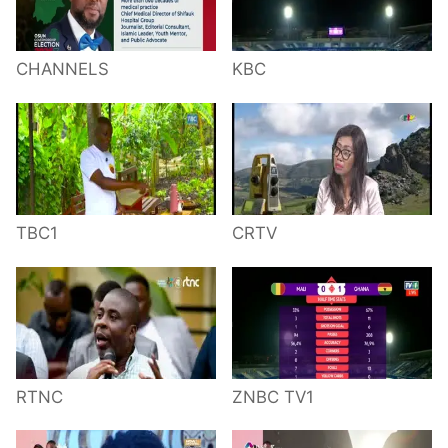
CHANNELS
KBC
TBC1
CRTV
RTNC
ZNBC TV1