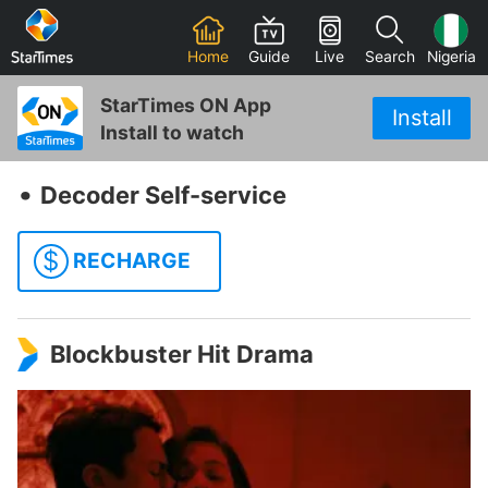
Home
Guide
Live
Search
Nigeria
StarTimes ON App
Install
Install to watch
‧
Decoder Self-service
$
RECHARGE
Blockbuster Hit Drama