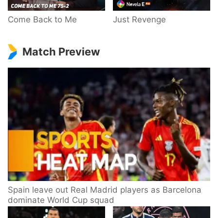
Come Back to Me
Just Revenge
Match Preview
Spain leave out Real Madrid players as Barcelona
dominate World Cup squad