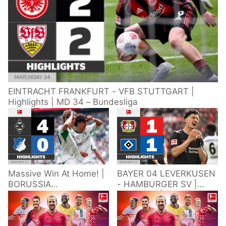
EINTRACHT FRANKFURT - VFB STUTTGART |
Highlights | MD 34 – Bundesliga
Massive Win At Home! |
BAYER 04 LEVERKUSEN
BORUSSIA
- HAMBURGER SV |
M'GLADBACH -
Highlights | Matchday
HOFFENHEIM |
34 – Bundesliga
Highlights | Matchday
2025/26