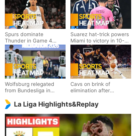
Spurs dominate
Suarez hat-trick powers
Thunder in Game 4
Miami to victory in 10-
behind Wembanyama’s
goal thriller
33 points
Wolfsburg relegated
Cavs on brink of
from Bundesliga in
elimination after
playoff loss to
dropping Game 3 to
La Liga Highlights&Replay
Paderborn
Knicks