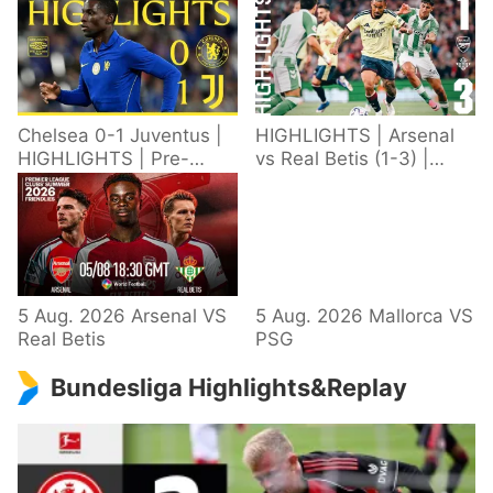
Chelsea 0-1 Juventus |
HIGHLIGHTS | Arsenal
HIGHLIGHTS | Pre-
vs Real Betis (1-3) |
Season 2026/27
Defeat in Dublin during
pre-season
5 Aug. 2026 Arsenal VS
5 Aug. 2026 Mallorca VS
Real Betis
PSG
Bundesliga Highlights&Replay