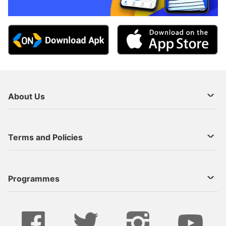
About Us
About Us
Terms and Policies
Decoder Recharge
Cookie Preference
Programmes
Contact Us
Legal Notices
StarTimes ON APP INSTALL
Live