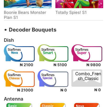
Boonie Bears Monster
Totally Spies! S1
Plan S1
‧
Decoder Bouquets
Dish
₦ 2100
₦ 5100
₦ 9800
Combo_Fren
ch_Classic
₦ 0
₦ 21000
₦ 0
Antenna