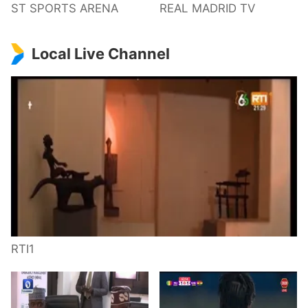
ST SPORTS ARENA
REAL MADRID TV
Local Live Channel
RTI1