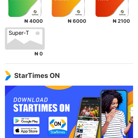
₦ 4000
₦ 6000
₦ 2100
Super-T
₦ 0
StarTimes ON