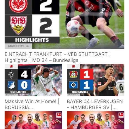
EINTRACHT FRANKFURT - VFB STUTTGART |
Highlights | MD 34 – Bundesliga
Massive Win At Home! |
BAYER 04 LEVERKUSEN
BORUSSIA
- HAMBURGER SV |
M'GLADBACH -
Highlights | Matchday
HOFFENHEIM |
34 – Bundesliga
Highlights | Matchday
2025/26