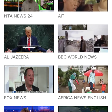
NTA NEWS 24
AIT
AL JAZEERA
BBC WORLD NEWS
FOX NEWS
AFRICA NEWS ENGLISH