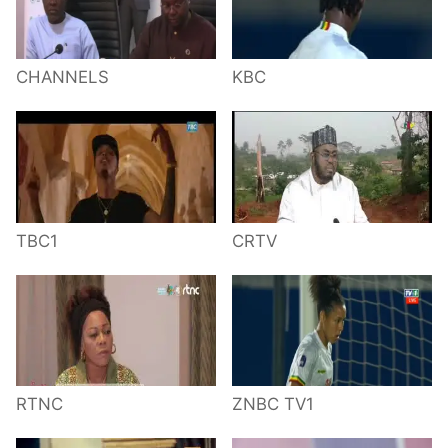
CHANNELS
KBC
TBC1
CRTV
RTNC
ZNBC TV1