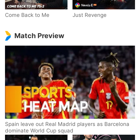
Come Back to Me
Just Revenge
Match Preview
Spain leave out Real Madrid players as Barcelona
dominate World Cup squad