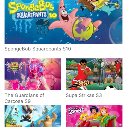
SpongeBob Squarepants S10
The Guardians of
Supa Strikas S3
Carcosa S9