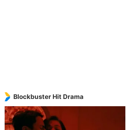
Blockbuster Hit Drama