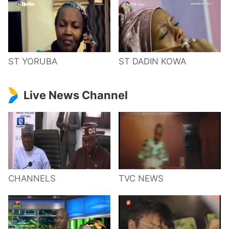
ST YORUBA
ST DADIN KOWA
Live News Channel
CHANNELS
TVC NEWS