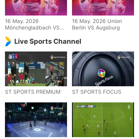
34 – Bundesliga
16 May. 2026
16 May. 2026 Union
Mönchengladbach VS
Berlin VS Augsburg
Hoffenheim
Live Sports Channel
ST SPORTS PREMIUM
ST SPORTS FOCUS