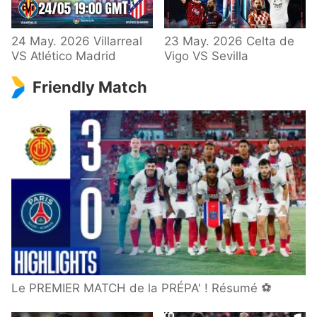
24 May. 2026 Villarreal
23 May. 2026 Celta de
VS Atlético Madrid
Vigo VS Sevilla
Friendly Match
Le PREMIER MATCH de la PRÉPA' ! Résumé ⚽️