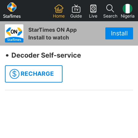
Home
Guide
Live
Search
Nigeria
StarTimes ON App
Install
Install to watch
‧
Decoder Self-service
$
RECHARGE