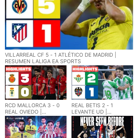
VILLARREAL CF 5 - 1 ATLÉTICO DE MADRID |
RESUMEN LALIGA EA SPORTS
RCD MALLORCA 3 - 0
REAL BETIS 2 - 1
REAL OVIEDO |
LEVANTE UD |
RESUMEN LALIGA EA
RESUMEN LALIGA EA
SPORTS
SPORTS