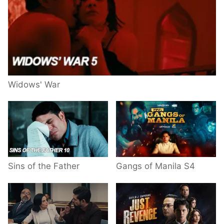
Widows' War
Sins of the Father
Gangs of Manila S4