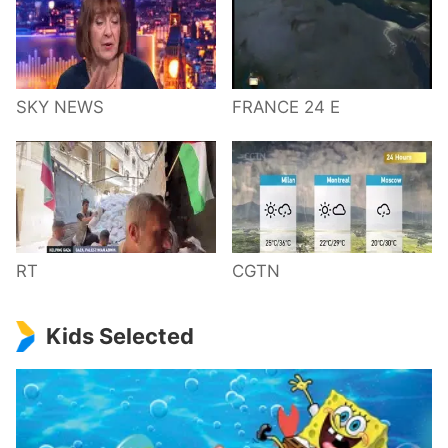
SKY NEWS
FRANCE 24 E
RT
CGTN
Kids Selected