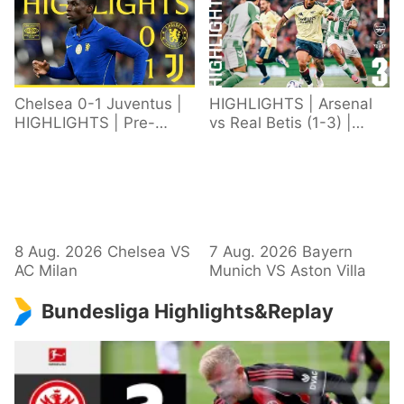
Chelsea 0-1 Juventus |
HIGHLIGHTS | Arsenal
HIGHLIGHTS | Pre-
vs Real Betis (1-3) |
Season 2026/27
Defeat in Dublin during
pre-season
8 Aug. 2026 Chelsea VS
7 Aug. 2026 Bayern
AC Milan
Munich VS Aston Villa
Bundesliga Highlights&Replay