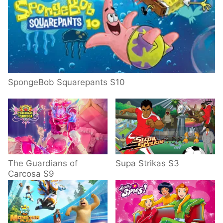
SpongeBob Squarepants S10
The Guardians of
Supa Strikas S3
Carcosa S9