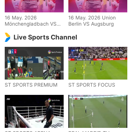
34 – Bundesliga
16 May. 2026
16 May. 2026 Union
Mönchengladbach VS
Berlin VS Augsburg
Hoffenheim
Live Sports Channel
ST SPORTS PREMIUM
ST SPORTS FOCUS