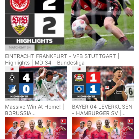
EINTRACHT FRANKFURT - VFB STUTTGART |
Highlights | MD 34 – Bundesliga
Massive Win At Home! |
BAYER 04 LEVERKUSEN
BORUSSIA
- HAMBURGER SV |
M'GLADBACH -
Highlights | Matchday
HOFFENHEIM |
34 – Bundesliga
Highlights | Matchday
2025/26