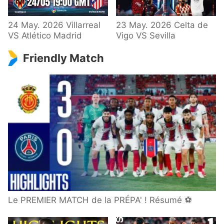
24 May. 2026 Villarreal
23 May. 2026 Celta de
VS Atlético Madrid
Vigo VS Sevilla
Friendly Match
Le PREMIER MATCH de la PRÉPA' ! Résumé ⚽️