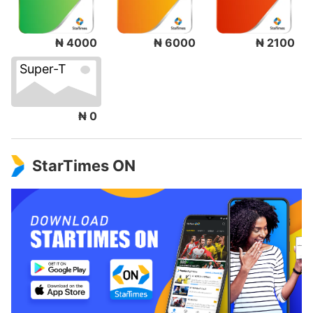
₦ 4000
₦ 6000
₦ 2100
Super-T
₦ 0
StarTimes ON