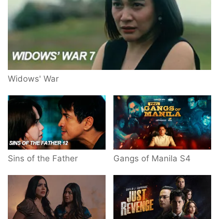
Widows' War
Sins of the Father
Gangs of Manila S4