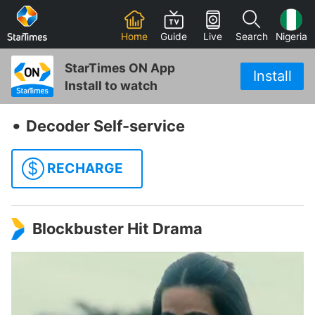
Home
Guide
Live
Search
Nigeria
StarTimes ON App
Install
Install to watch
‧
Decoder Self-service
$
RECHARGE
Blockbuster Hit Drama