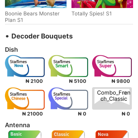
Boonie Bears Monster
Totally Spies! S1
Plan S1
‧
Decoder Bouquets
Dish
₦ 2100
₦ 5100
₦ 9800
Combo_Fren
ch_Classic
₦ 0
₦ 21000
₦ 0
Antenna