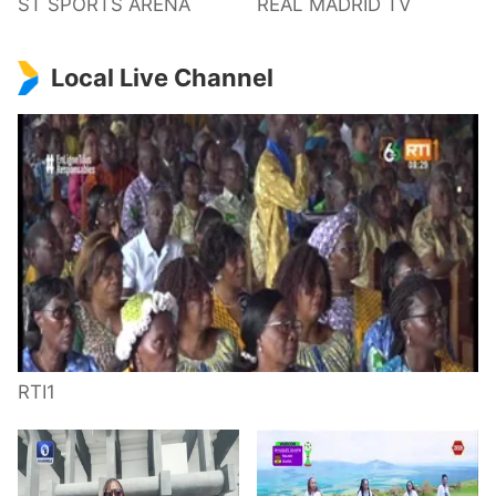
ST SPORTS ARENA
REAL MADRID TV
Local Live Channel
RTI1