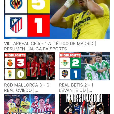
VILLARREAL CF 5 - 1 ATLÉTICO DE MADRID |
RESUMEN LALIGA EA SPORTS
RCD MALLORCA 3 - 0
REAL BETIS 2 - 1
REAL OVIEDO |
LEVANTE UD |
RESUMEN LALIGA EA
RESUMEN LALIGA EA
SPORTS
SPORTS