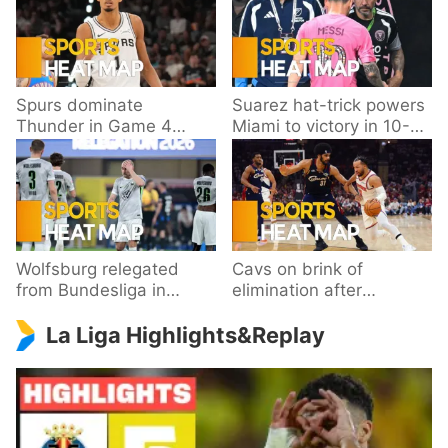
Spurs dominate
Suarez hat-trick powers
Thunder in Game 4
Miami to victory in 10-
behind Wembanyama’s
goal thriller
33 points
Wolfsburg relegated
Cavs on brink of
from Bundesliga in
elimination after
playoff loss to
dropping Game 3 to
La Liga Highlights&Replay
Paderborn
Knicks