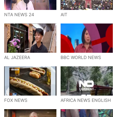
NTA NEWS 24
AIT
AL JAZEERA
BBC WORLD NEWS
FOX NEWS
AFRICA NEWS ENGLISH