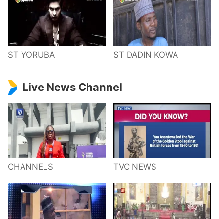
ST YORUBA
ST DADIN KOWA
Live News Channel
CHANNELS
TVC NEWS