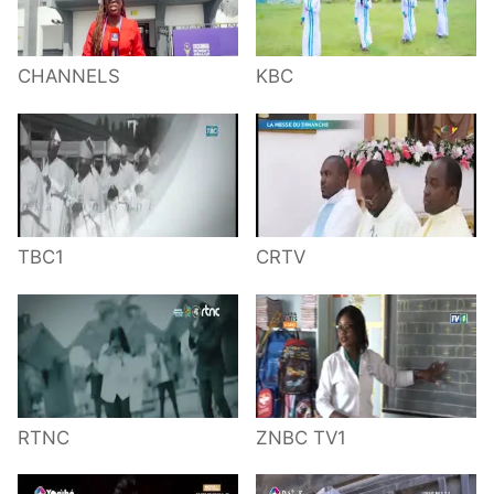
CHANNELS
KBC
TBC1
CRTV
RTNC
ZNBC TV1