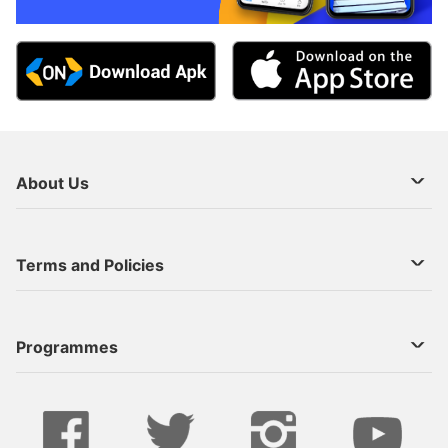
About Us
About Us
Terms and Policies
Decoder Recharge
Cookie Preference
Programmes
Contact Us
Legal Notices
StarTimes ON APP INSTALL
Live