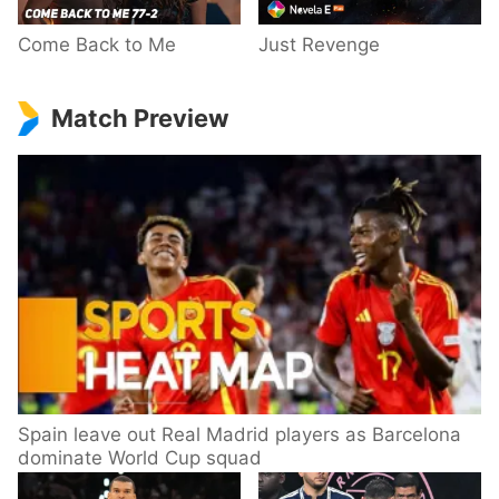
Come Back to Me
Just Revenge
Match Preview
Spain leave out Real Madrid players as Barcelona
dominate World Cup squad