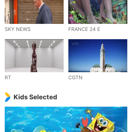
SKY NEWS
FRANCE 24 E
RT
CGTN
Kids Selected